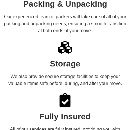
Packing & Unpacking
Our experienced team of packers will take care of all of your
packing and unpacking needs, ensuring a smooth transition
at both ends of your move.
Storage
We also provide secure storage facilities to keep your
valuable items safe before, during, and after your move.
Fully Insured
All of our services are fully insured, providing you with