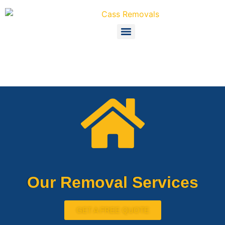
Our Removal Services
GET A FREE QUOTE