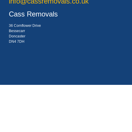
info@cassremovals.co.uk
Cass Removals
36 Cornflower Drive
Bessecarr
Doncaster
DN4 7DH