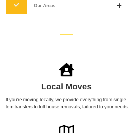
Our Areas
Local Moves
If you're moving locally, we provide everything from single-
item transfers to full house removals, tailored to your needs.