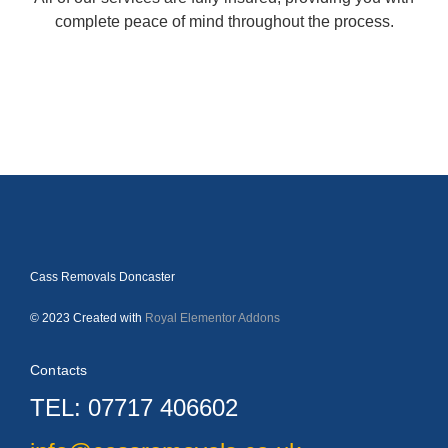
complete peace of mind throughout the process.
Cass Removals Doncaster
© 2023 Created with
Royal Elementor Addons
Contacts
TEL: 07717 406602