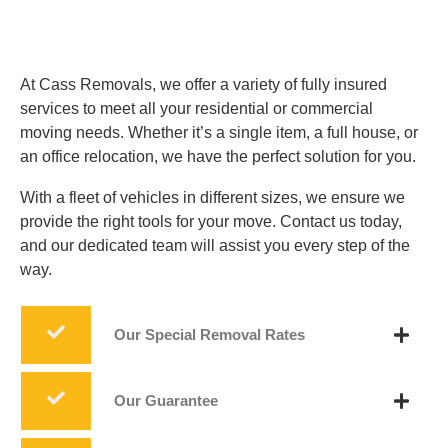
At Cass Removals, we offer a variety of fully insured
services to meet all your residential or commercial
moving needs. Whether it’s a single item, a full house, or
an office relocation, we have the perfect solution for you.
With a fleet of vehicles in different sizes, we ensure we
provide the right tools for your move. Contact us today,
and our dedicated team will assist you every step of the
way.
Our Special Removal Rates
Our Guarantee