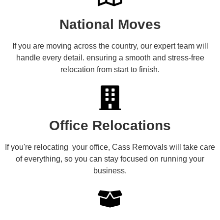
National Moves
If you are moving across the country, our expert team will
handle every detail. ensuring a smooth and stress-free
relocation from start to finish.
Office Relocations
If you're relocating your office, Cass Removals will take care
of everything, so you can stay focused on running your
business.